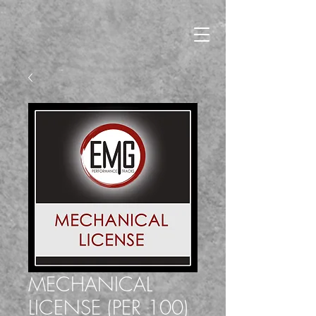
MECHANICAL
LICENSE (PER 100)