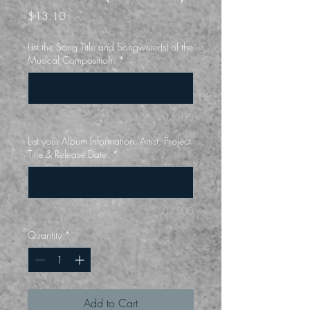
Price
$13.10
List the Song Title and Songwriter(s) of the
Musical Composition.
*
0/500
List your Album Information: Artist, Project
Title & Release Date.
*
0/500
Quantity
*
Add to Cart