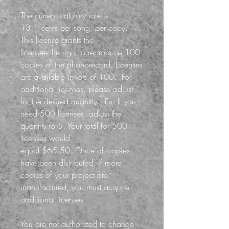
The current statutory rate is
13.1 cents per song, per copy.
This license grants the
licensee the right to reproduce 100
copies of the phonorecord. Licenses
are available in lots of 100. For
additional licenses, please adjust
for the desired quantity.
Ex. If you
need 500 licenses, adjust the
quantity to 5. Your total for 500
licenses would
equal $65.50.
Once all copies
have been distributed, if more
copies of your project are
manufactured, you must acquire
additional licenses.
You are not authorized to change