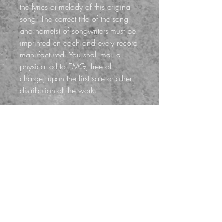
the lyrics or melody of this original
song. The correct title of the song
and name(s) of songwriters must be
imprinted on each and every record
manufactured. You shall mail a
physical cd to EMG, free of
charge, upon the first sale or other
distribution of the work.
*When checking out, select
MECHANICAL LICENSE
(Service Fee) for your shipping
option. A Service Fee of $15 will
be added to your total for license
processing. Your Mechanical
License will be digitally delivered in
1-2 business days. Mechanical
Licenses are non-exclusive, non-
refundable and non-transferable.