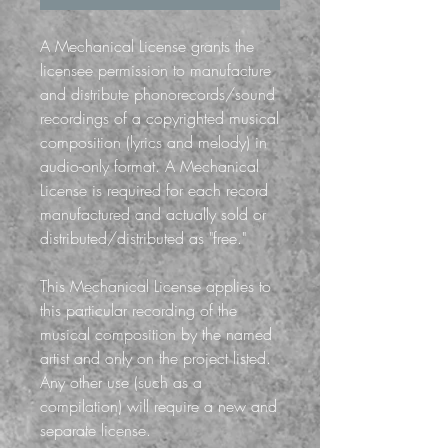
A Mechanical License grants the
licensee permission to manufacture
and distribute phonorecords/sound
recordings of a copyrighted musical
composition (lyrics and melody) in
audio-only format. A Mechanical
License is required for each record
manufactured and actually sold or
distributed/distributed as "free."
This Mechanical License applies to
this particular recording of the
musical composition by the named
artist and only on the project listed.
Any other use (such as a
compilation) will require a new and
separate license.