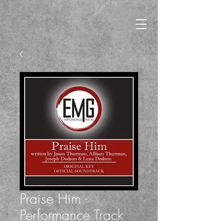
Praise Him -
Performance Track