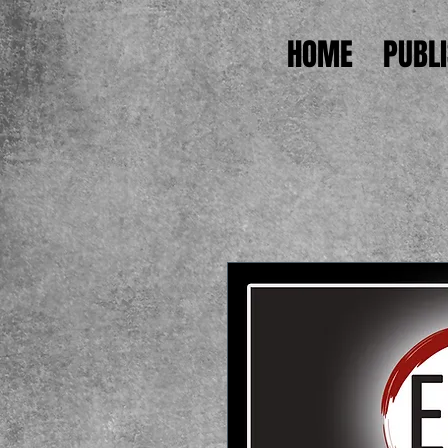
HOME
PUBL