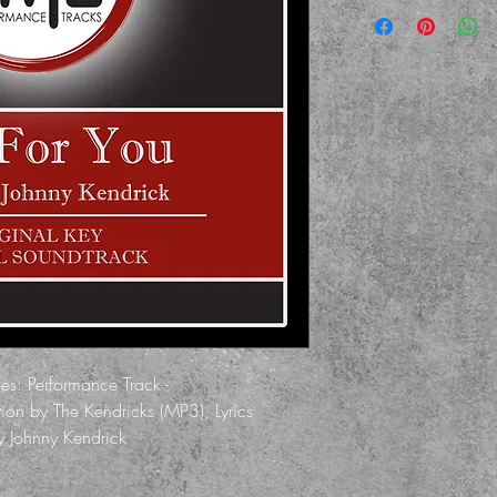
des: Performance Track -
on by The Kendricks (MP3), Lyrics
by Johnny Kendrick