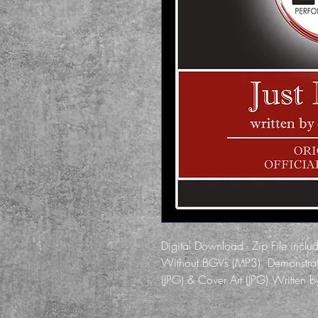
Digital Download - Zip File inclu
Without BGVs (MP3), Demonstrati
(JPG) & Cover Art (JPG) Written 