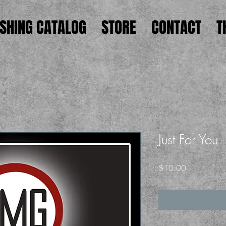
ISHING CATALOG
STORE
CONTACT
T
Just For You
Price
$10.00