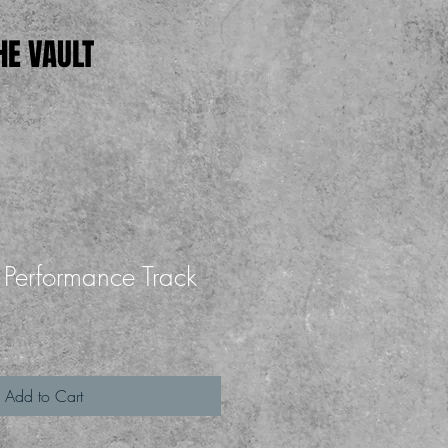
HE VAULT
 - Performance Track
Add to Cart