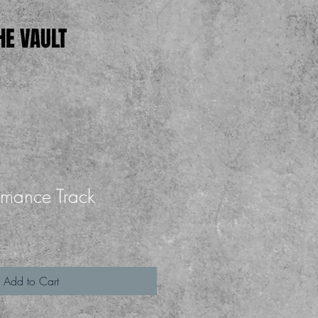
HE VAULT
ormance Track
Add to Cart