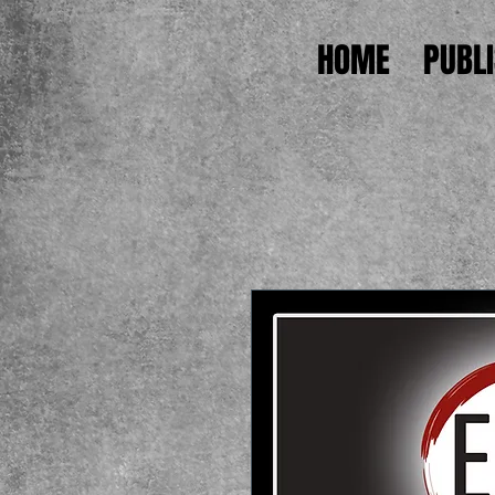
HOME
PUBL