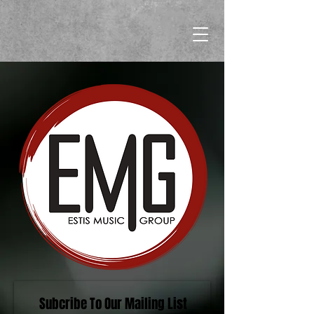
Subcribe To Our Mailing List